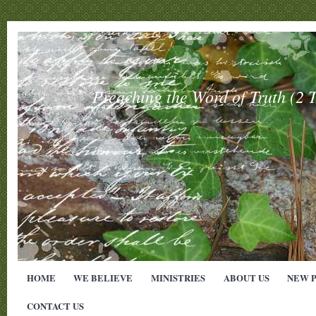
Preaching the Word of Truth (
HOME
WE BELIEVE
MINISTRIES
ABOUT US
NEW 
CONTACT US