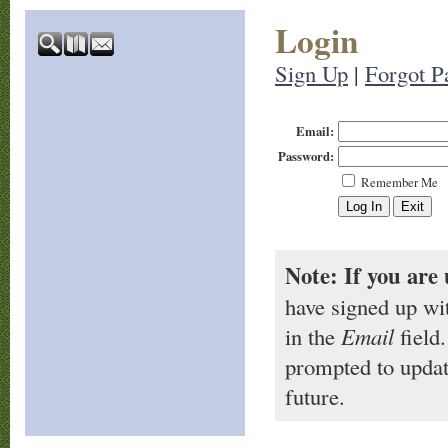
Login
Sign Up
|
Forgot P
Email:
Password:
Remember Me
Note: If you are 
have signed up wi
in the
Email
field.
prompted to updat
future.