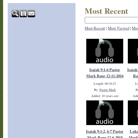
Most Recent
Most Recent
|
Most Viewed
|
Mos
Isaiah 9:1-6 Pastor
Isaiah
Mark Baur 12-11-2016
Ba
Length: 00:34:23
Le
By:
Pastor Mark
B
Added: 10 years ago
Add
Plays: 18427
Isaiah 9:1-2, 6-7 Pastor
Luke
Mark Baur 12-6-2015
Mark 