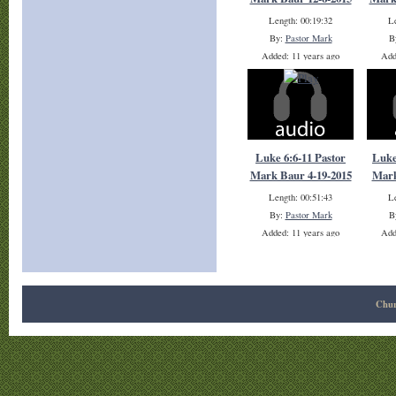
Length: 00:19:32
Le
By:
Pastor Mark
B
Added: 11 years ago
Add
Plays: 10461
Luke 6:6-11 Pastor
Luke
Mark Baur 4-19-2015
Mark
Length: 00:51:43
Le
By:
Pastor Mark
B
Added: 11 years ago
Add
Plays: 19438
Chur