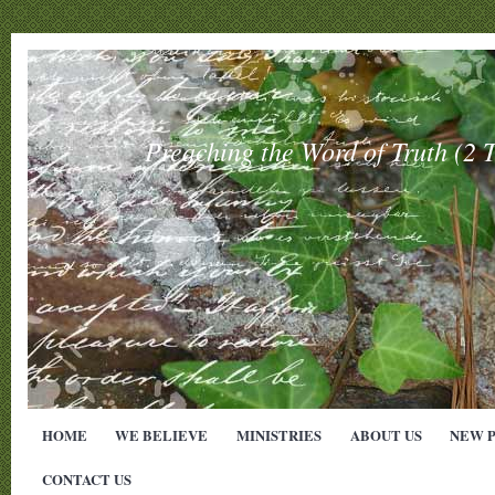
Preaching the Word of Truth (
HOME
WE BELIEVE
MINISTRIES
ABOUT US
NEW 
CONTACT US