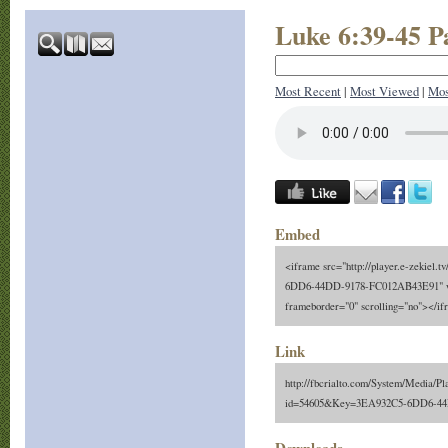
Luke 6:39-45 P
Most Recent
|
Most Viewed
|
Mos
Embed
<iframe src="http://player.e-zekiel.
6DD6-44DD-9178-FC012AB43E91" wi
frameborder="0" scrolling="no"></i
Link
http://fbcrialto.com/System/Media/Pl
id=54605&Key=3EA932C5-6DD6-4
Downloads