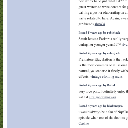
postâ€™s to be just what Iâ€™m l
guest writers to write content fo
writing a post or elaborating on a
write related to here. Again, awe
girlfriends
slot404
Posted 5 years ago by robinjack
Sarah Jessica Parker is really ver
during her younger yearsâ€™
rive
Posted 4 years ago by robinjack
Premature Ejaculation is the lack 
is the most common of all sexual 
natural, you can use it freely with
effects.
vintage clothing mens
Posted 4 years ago by Baba1
very nice post, i definitely enjoy 
with it
slot gacor maxwin
Posted 4 years ago by biydamepso
i would always be a fan of Nip/Tu
episode when one of the doctors g
Casino