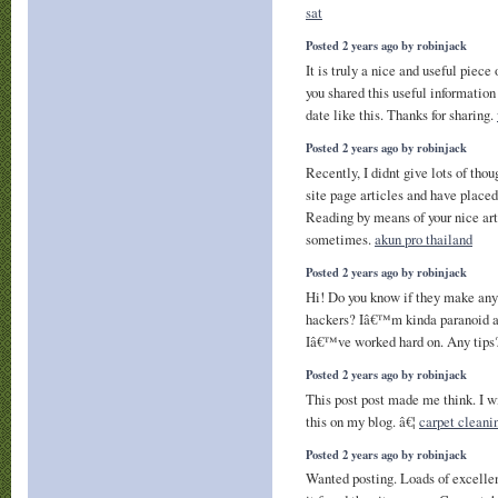
sat
Posted 2 years ago by robinjack
It is truly a nice and useful piece
you shared this useful information
date like this. Thanks for sharing.
Posted 2 years ago by robinjack
Recently, I didnt give lots of th
site page articles and have plac
Reading by means of your nice art
sometimes.
akun pro thailand
Posted 2 years ago by robinjack
Hi! Do you know if they make any 
hackers? Iâ€™m kinda paranoid a
Iâ€™ve worked hard on. Any tip
Posted 2 years ago by robinjack
This post post made me think. I w
this on my blog. â€¦
carpet cleani
Posted 2 years ago by robinjack
Wanted posting. Loads of excellen