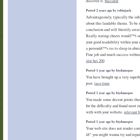
discover it.
baccarat
Posted 2 years ago by robinjack
Advantageously, typically the subm
about this laudable theme. To be s
conclusion and will thirstily awai
Really stating cheers wonâ€™t onl
your good readability within your 
a personâ€™s rss to sleep in abrea
Fine job and much success within 
slot bet 200
Posted 1 year ago by biydamepso
You have brought up a very superb 
post.
taco time
Posted 1 year ago by biydamepso
You made some decent points there
for the difficulty and found most i
with with your website.
relevant 
Posted 1 year ago by biydamepso
Your web site does not render cor
â€“ you might wanna try and repai