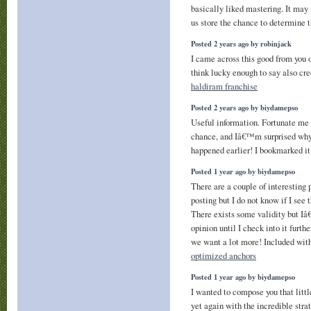
basically liked mastering. It may 
us store the chance to determine 
Posted 2 years ago by robinjack
I came across this good from you o
think lucky enough to say also cre
haldiram franchise
Posted 2 years ago by biydamepso
Useful information. Fortunate me 
chance, and Iâ€™m surprised why 
happened earlier! I bookmarked it
Posted 1 year ago by biydamepso
There are a couple of interesting 
posting but I do not know if I see 
There exists some validity but I
opinion until I check into it furth
we want a lot more! Included wit
optimized anchors
Posted 1 year ago by biydamepso
I wanted to compose you that little
yet again with the incredible stra