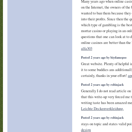
Many years ago when online casin
on the Internet, the owners of the
wanted to ban them because they 
into their profits. Since then the
which type of gambling is the best
mortar casino or playing in an on
questions that one can look at to 
online casinos are better than the
alfa303
Posted 2 years ago by biydamepso
Great website. Plenty of helpful 
it to some buddies ans additionall
certainly, thanks in your effort!
ap
Posted 2 years ago by robinjack
Generally I do not read article on
that this write-up very forced me 
writing taste has been amazed me.
Leichte Deckenverkleidung.
Posted 2 years ago by robinjack
stays on topic and states valid po
design