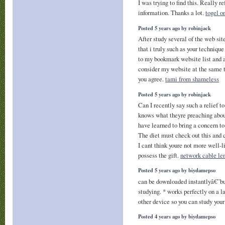
I was trying to find this. Really r
information. Thanks a lot.
togel o
Posted 5 years ago by robinjack
After study several of the web sit
that i truly such as your techniqu
to my bookmark website list and a
consider my website at the same
you agree.
tami from shameless
Posted 5 years ago by robinjack
Can I recently say such a relief 
knows what theyre preaching about
have learned to bring a concern to
The diet must check out this and c
I cant think youre not more well-l
possess the gift.
network cable len
Posted 5 years ago by biydamepso
can be downloaded instantlyâ€”b
studying. * works perfectly on a l
other device so you can study you
Posted 4 years ago by biydamepso