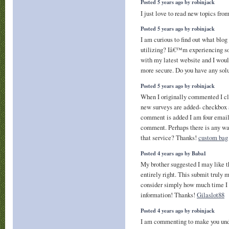
Posted 5 years ago by robinjack
I just love to read new topics fro
Posted 5 years ago by robinjack
I am curious to find out what blog
utilizing? Iâ€™m experiencing s
with my latest website and I woul
more secure. Do you have any sol
Posted 5 years ago by robinjack
When I originally commented I c
new surveys are added- checkbox
comment is added I am four email
comment. Perhaps there is any wa
that service? Thanks!
custom bag
Posted 4 years ago by Baba1
My brother suggested I may like t
entirely right. This submit trul
consider simply how much time I h
information! Thanks!
Gilaslot88
Posted 4 years ago by robinjack
I am commenting to make you und