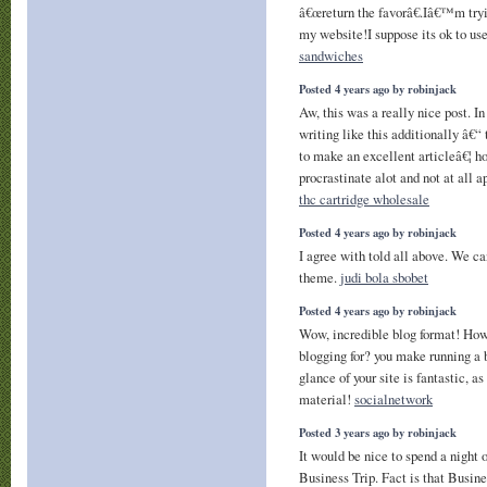
â€œreturn the favorâ€.Iâ€™m tryi
my website!I suppose its ok to use
sandwiches
Posted 4 years ago by robinjack
Aw, this was a really nice post. In
writing like this additionally â€“
to make an excellent articleâ€¦ h
procrastinate alot and not at all 
thc cartridge wholesale
Posted 4 years ago by robinjack
I agree with told all above. We c
theme.
judi bola sbobet
Posted 4 years ago by robinjack
Wow, incredible blog format! How
blogging for? you make running a 
glance of your site is fantastic, a
material!
socialnetwork
Posted 3 years ago by robinjack
It would be nice to spend a night 
Business Trip. Fact is that Busines