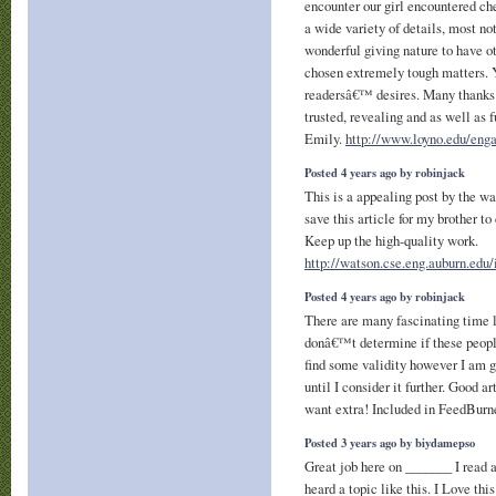
encounter our girl encountered ch
a wide variety of details, most not
wonderful giving nature to have ot
chosen extremely tough matters. 
readersâ€™ desires. Many thanks f
trusted, revealing and as well as 
Emily.
http://www.loyno.edu/enga
Posted 4 years ago by robinjack
This is a appealing post by the wa
save this article for my brother t
Keep up the high-quality work.
http://watson.cse.eng.auburn.edu
Posted 4 years ago by robinjack
There are many fascinating time l
donâ€™t determine if these people
find some validity however I am g
until I consider it further. Good a
want extra! Included in FeedBurn
Posted 3 years ago by biydamepso
Great job here on _______ I read a 
heard a topic like this. I Love th