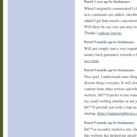
Posted 1 year ago by biydamepso
When I originally commented I c
new comments are added- checkb
added I get four emails concentr
Will there be any way you may r
Thanks!
codiene linctus
Posted 9 months ago by biydamepso
Will not simply turn a very impor
money back guarantee towards a bad
taco time
Posted 9 months ago by biydamepso
Nice post. I understand some thin
diverse blogs everyday. It will al
content from other writers and re
website. Iâ€™d prefer to use some
my small weblog whether or not y
Iâ€™ll provide you with a link on
sharing.
https://runningrabbitgn.
Posted 9 months ago by biydamepso
Iâ€™ve recently started a site, th
this website has helped me greatly