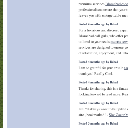
premium services
Islamabad esco
professionalism ensure that your 
leaves you with unforgettable mem
Posted 4 months ago by Baba1
For a luxurious and discreet expe
Islamabad call girls, who offer 
tailored to your needs
escorts ser
services are designed to ensure yo
of relaxation, enjoyment, and unf
Posted 4 months ago by Baba1
I am so grateful for your article
ta
thank you! Really Cool.
Posted 4 months ago by Baba1
Thanks for sharing, this is a fanta
looking forward to read more. Rea
Posted 3 months ago by Baba1
Iâ€™d always want to be update o
site , bookmarked ! .
Slot Gacor 
Posted 3 months ago by Baba1