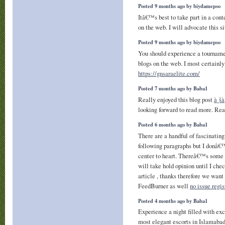
Posted 9 months ago by biydamepso
Itâ€™s best to take part in a conte
on the web. I will advocate this s
Posted 9 months ago by biydamepso
You should experience a tournamen
blogs on the web. I most certainly 
https://gnsaraelite.com/
Posted 7 months ago by Baba1
Really enjoyed this blog post
à¸šà
looking forward to read more. Rea
Posted 6 months ago by Baba1
There are a handful of fascinating
following paragraphs but I donâ€™
center to heart. Thereâ€™s some v
will take hold opinion until I chec
article , thanks therefore we wan
FeedBurner as well
no issue regis
Posted 4 months ago by Baba1
Experience a night filled with ex
most elegant escorts in Islamabad