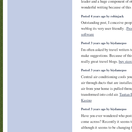
leader and a huge component of ot
wonderful writing because of thi
Posted 4 years ago by robinjack
Outstanding post, I conceive peopl
weblog its very user friendly .
Pro
software
Posted 3 years ago by biydamepso
I'm often asked by travel writers t
make suggestions. Because of this 
really great travel blogs.
buy ster
Posted 3 years ago by biydamepso
Central air conditioning cools yo
air through ducts that are install
air from your home is pulled throu
transformed into cold air.
Tautan 
Kasino
Posted 3 years ago by biydamepso
Have you ever wondered who posts 
come across? Recently it seems 
although it seems to be changing f