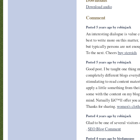
Download audio
Comment
Posted 5 years ago by robinjack
An interesting dialogue is value c
best to write more on this matter,
but typically persons are not enou
To the next. Cheers
buy steroids
Posted 5 years ago by robinjack
Good post. I be taught one thing 
completely different blogs everyda
stimulating to read content mater
apply a little something from the
some with the content on my blog
mind. Natually Iâ€™ll offer you a
Thanks for sharing.
women's cloth
Posted 4 years ago by robinjack
Glad to be one of several visitors
.
SEO Blog Comment
Posted 4 years ago by biydamepso