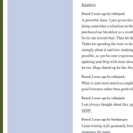
Kamboja
Posted 2 years ago by robinjack
A powerful share, I just given th
doing somewhat evaluation on this
purchased me breakfast as a result 
So let me reword that: Thnx for t
Thnkx for spending the time to disc
strongly about it and love studying
possible, as you become experien
updating your blog with more deta
for me. Huge thumb up for this bl
Posted 2 years ago by robinjack
What is your most noted accomp
good listeners rather than good ta
Posted 2 years ago by robinjack
I am always thought about this, app
GO99
Posted 2 years ago by biydamepso
I your writing style genuinely lovi
insurance for japan