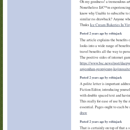
Oh my goodness! a tremendous ar
Nonetheless Iâ€™m experiencing c
know why Unable to subscribe to it
similar rss drawback? Anyone wh
Thnkx
Ice Cream Bakeries In Vir
Posted 2 years ago by robinjack
The article explains the benefits 
looks into a wide range of benefi
travel benefits all the way to pers
The positive sides of internet gam
https://www.bsc.news/post/daepyo
anjeonhan-geomjeung-kajinosaite
Posted 2 years ago by robinjack
A polite letter is important add
Fiction Editor, introducing yoursel
with double spaced text and havin
This really for ease of use by the
essential. Pages ought to each b
draw
Posted 2 years ago by robinjack
That is certainly on top of that a