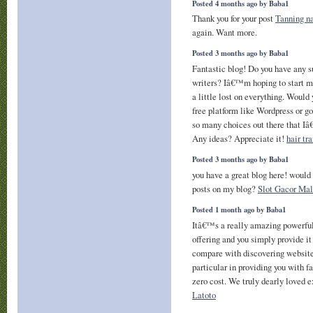
Posted 4 months ago by Baba1
Thank you for your post
Tanning na
again. Want more.
Posted 3 months ago by Baba1
Fantastic blog! Do you have any s
writers? Iâ€™m hoping to start 
a little lost on everything. Would 
free platform like Wordpress or go
so many choices out there that I
Any ideas? Appreciate it!
hair tr
Posted 3 months ago by Baba1
you have a great blog here! would
posts on my blog?
Slot Gacor Mal
Posted 1 month ago by Baba1
Itâ€™s a really amazing powerfu
offering and you simply provide it
compare with discovering website
particular in providing you with fa
zero cost. We truly dearly loved e
Latoto