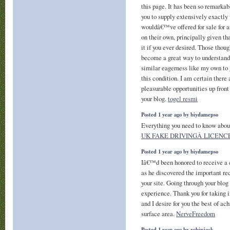
this page. It has been so remarka
you to supply extensively exactly
wouldâ€™ve offered for sale for a
on their own, principally given t
it if you ever desired. Those thou
become a great way to understand
similar eagerness like my own to 
this condition. I am certain ther
pleasurable opportunities up front
your blog.
togel resmi
Posted 1 year ago by biydamepso
Everything you need to know abo
UK FAKE DRIVINGÂ LICENC
Posted 1 year ago by biydamepso
Iâ€™d been honored to receive a 
as he discovered the important r
your site. Going through your blog 
experience. Thank you for taking 
and I desire for you the best of ac
surface area.
NerveFreedom
Posted 1 year ago by robinjack