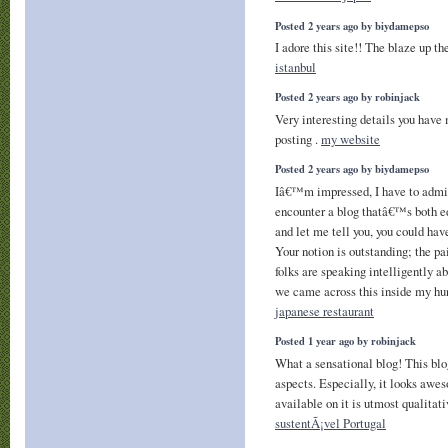
Posted 2 years ago by biydamepso
I adore this site!! The blaze up th
istanbul
Posted 2 years ago by robinjack
Very interesting details you have 
posting .
my website
Posted 2 years ago by biydamepso
Iâ€™m impressed, I have to admit
encounter a blog thatâ€™s both ed
and let me tell you, you could have
Your notion is outstanding; the pain
folks are speaking intelligently 
we came across this inside my hun
japanese restaurant
Posted 1 year ago by robinjack
What a sensational blog! This blo
aspects. Especially, it looks awe
available on it is utmost qualitat
sustentÃ¡vel Portugal