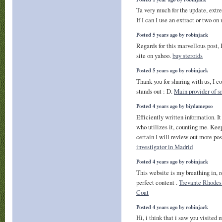
Ta very much for the update, extr
If I can I use an extract or two 
Posted 5 years ago by robinjack
Regards for this marvellous post, 
site on yahoo.
buy steroids
Posted 5 years ago by robinjack
Thank you for sharing with us, I c
stands out : D.
Main provider of 
Posted 4 years ago by biydamepso
Efficiently written information. It
who utilizes it, counting me. Kee
certain I will review out more pos
investigator in Madrid
Posted 4 years ago by robinjack
This website is my breathing in, r
perfect content .
Trevante Rhode
Coat
Posted 4 years ago by robinjack
Hi, i think that i saw you visited