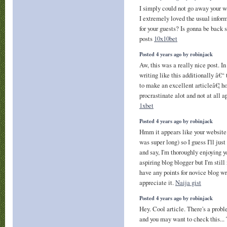
I simply could not go away your w
I extremely loved the usual infor
for your guests? Is gonna be back 
posts
10x10bet
Posted 4 years ago by robinjack
Aw, this was a really nice post. In
writing like this additionally â€“
to make an excellent articleâ€¦ h
procrastinate alot and not at all 
1xbet
Posted 4 years ago by robinjack
Hmm it appears like your website
was super long) so I guess I'll jus
and say, I'm thoroughly enjoying y
aspiring blog blogger but I'm stil
have any points for novice blog wri
appreciate it.
Naija gist
Posted 4 years ago by robinjack
Hey. Cool article. There's a probl
and you may want to check this...