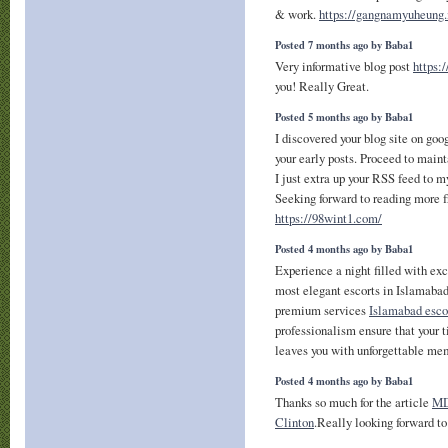
& work.
https://gangnamyuheung.
Posted 7 months ago by Baba1
Very informative blog post
https:
you! Really Great.
Posted 5 months ago by Baba1
I discovered your blog site on goo
your early posts. Proceed to maint
I just extra up your RSS feed to
Seeking forward to reading more f
https://98wint1.com/
Posted 4 months ago by Baba1
Experience a night filled with ex
most elegant escorts in Islamabad
premium services
Islamabad esco
professionalism ensure that your 
leaves you with unforgettable mem
Posted 4 months ago by Baba1
Thanks so much for the article
MD
Clinton
.Really looking forward t