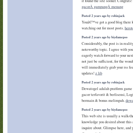
it found the site sooner. Congrats!
gacorÂ gampangÂ menang
Posted 2 years ago by robinjack
Youâ€™ve got a good blog there k
watching out for most posts.
herot
Posted 2 years ago by biydamepso
Considerably, the post is in realit
noteworthy topic. I agree with yo
eagerly watch forward to your nex
not just be sufficient, for the wond
will immediately grab your rss fee
updates!
z lib
Posted 2 years ago by robinjack
Dewatogel adalah pratform game 
gacor terfavorit & berlisensi, Lo
bermain & bonus melimpah.
dewa
Posted 2 years ago by biydamepso
This web site is usually a walk-thr
knowledge you desired about thi
inquire about. Glimpse here, and