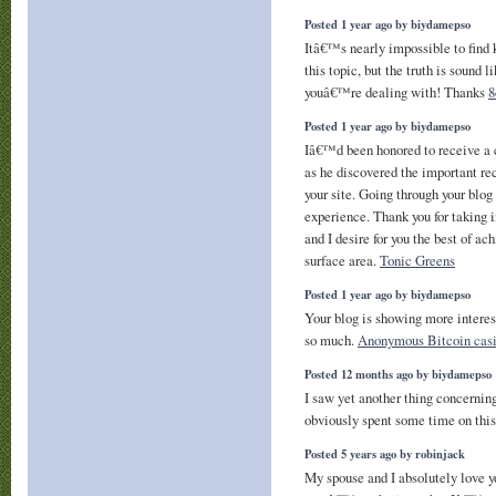
Posted 1 year ago by biydamepso
Itâ€™s nearly impossible to find
this topic, but the truth is sound 
youâ€™re dealing with! Thanks
8
Posted 1 year ago by biydamepso
Iâ€™d been honored to receive a 
as he discovered the important r
your site. Going through your blog 
experience. Thank you for taking 
and I desire for you the best of ac
surface area.
Tonic Greens
Posted 1 year ago by biydamepso
Your blog is showing more intere
so much.
Anonymous Bitcoin cas
Posted 12 months ago by biydamepso
I saw yet another thing concernin
obviously spent some time on thi
Posted 5 years ago by robinjack
My spouse and I absolutely love yo