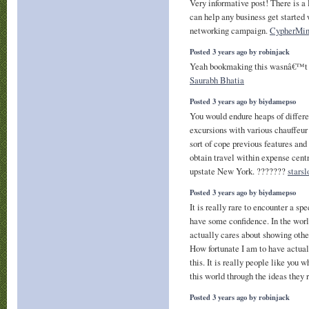
Very informative post! There is a 
can help any business get started 
networking campaign.
CypherMin
Posted 3 years ago by robinjack
Yeah bookmaking this wasnâ€™t a 
Saurabh Bhatia
Posted 3 years ago by biydamepso
You would endure heaps of differ
excursions with various chauffeur
sort of cope previous features and
obtain travel within expense cent
upstate New York. ???????
starsl
Posted 3 years ago by biydamepso
It is really rare to encounter a s
have some confidence. In the worl
actually cares about showing other
How fortunate I am to have actual
this. It is really people like you 
this world through the ideas they 
Posted 3 years ago by robinjack