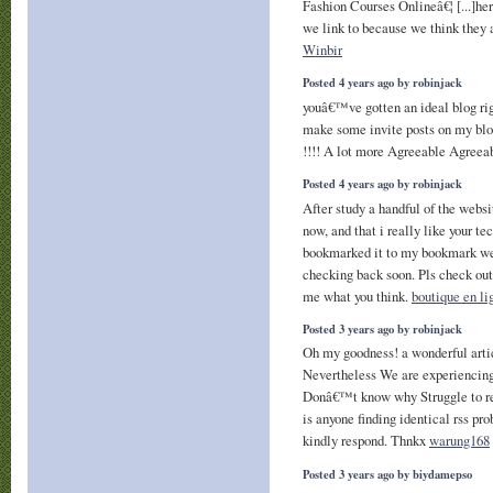
Fashion Courses Onlineâ€¦ [...]her
we link to because we think they a
Winbir
Posted 4 years ago by robinjack
youâ€™ve gotten an ideal blog rig
make some invite posts on my blo
!!!! A lot more Agreeable Agreea
Posted 4 years ago by robinjack
After study a handful of the websi
now, and that i really like your te
bookmarked it to my bookmark web
checking back soon. Pls check ou
me what you think.
boutique en li
Posted 3 years ago by robinjack
Oh my goodness! a wonderful arti
Nevertheless We are experiencing 
Donâ€™t know why Struggle to regi
is anyone finding identical rss 
kindly respond. Thnkx
warung168
Posted 3 years ago by biydamepso