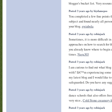
blogger's bucket list. Very resour
Posted 3 years ago by biydamepso
You completed a few fine points th
subject and found nearly all perso
your blog.
gwinbola
Posted 3 years ago by robinjack
Sometimes, it is more difficult in 
approaches on how to search for 
you already know where to begin a
times.
Naga303
Posted 3 years ago by robinjack
I am curious to find out what bl
with? Iâ€™m experiencing some s
my latest blog and I would like t
safeguarded. Do you have any sug
Posted 3 years ago by robinjack
dance schools that also offers fre
very nice.,
Cold Stone creamery f
Posted 3 years ago by robinjack