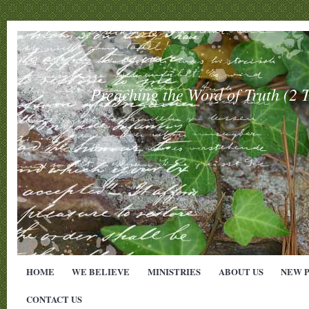
Preaching the Word of Truth (
HOME
WE BELIEVE
MINISTRIES
ABOUT US
NEW 
CONTACT US