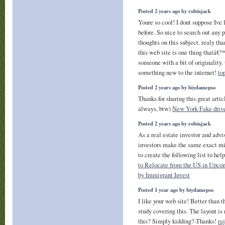
Posted 2 years ago by robinjack
Youre so cool! I dont suppose Ive 
before. So nice to search out any
thoughts on this subject. realy than
this web site is one thing thatâ€
someone with a bit of originality. 
something new to the internet!
to
Posted 2 years ago by biydamepso
Thanks for sharing this great artic
always, btw)
New York Fake drive
Posted 2 years ago by robinjack
As a real estate investor and advis
investors make the same exact mis
to create the following list to hel
to Relocate from the US in Upco
by Immigrant Invest
Posted 1 year ago by biydamepso
I like your web site! Better than 
study covering this. The layout is 
this? Simply kidding?-Thanks!
ra