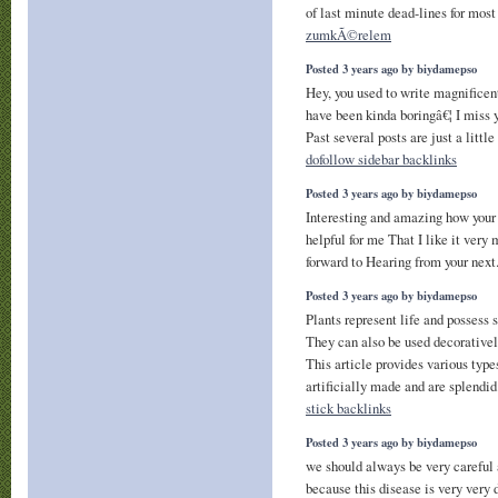
of last minute dead-lines for most
zumkÃ©relem
Posted 3 years ago by biydamepso
Hey, you used to write magnificent
have been kinda boringâ€¦ I miss 
Past several posts are just a littl
dofollow sidebar backlinks
Posted 3 years ago by biydamepso
Interesting and amazing how your p
helpful for me That I like it very
forward to Hearing from your next
Posted 3 years ago by biydamepso
Plants represent life and possess s
They can also be used decorativel
This article provides various types
artificially made and are splendid 
stick backlinks
Posted 3 years ago by biydamepso
we should always be very careful 
because this disease is very very