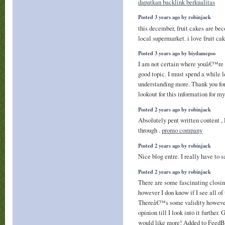
dapatkan backlink berkualitas
Posted 3 years ago by robinjack
this december, fruit cakes are b
local supermarket. i love fruit ca
Posted 3 years ago by biydamepso
I am not certain where youâ€™re g
good topic. I must spend a while 
understanding more. Thank you for
lookout for this information for m
Posted 2 years ago by robinjack
Absolutely pent written content ,
through .
promo company
Posted 2 years ago by robinjack
Nice blog entre. I really have to 
Posted 2 years ago by robinjack
There are some fascinating closing
however I don know if I see all of
Thereâ€™s some validity however
opinion till I look into it further.
would like more! Added to FeedB