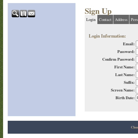
Sign Up
Login
Contact
Address
Pers
Login Information:
Email:
Password:
Confirm Password:
First Name:
Last Name:
Suffix:
Screen Name:
Birth Date:
Chur