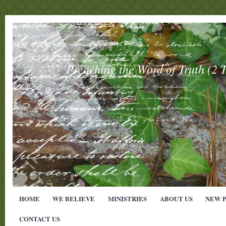
Preaching the Word of Truth (
HOME
WE BELIEVE
MINISTRIES
ABOUT US
NEW 
CONTACT US