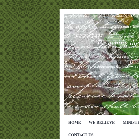
Preaching th
HOME
WE BELIEVE
MINIST
CONTACT US