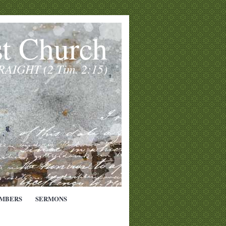
st Church
TRAIGHT (2 Tim. 2:15)
MBERS
SERMONS