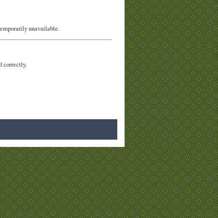
temporarily unavailable.
d correctly.