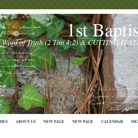
1st Bapti
e Word of Truth (2 Tim 4:2) & CUTTING IT S
RIES
ABOUT US
NEW PAGE
NEW PAGE
CALENDAR
ME