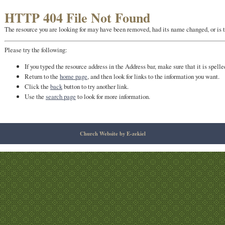
HTTP 404 File Not Found
The resource you are looking for may have been removed, had its name changed, or is 
Please try the following:
If you typed the resource address in the Address bar, make sure that it is spelle
Return to the
home page
, and then look for links to the information you want.
Click the
back
button to try another link.
Use the
search page
to look for more information.
Church Website by E-zekiel